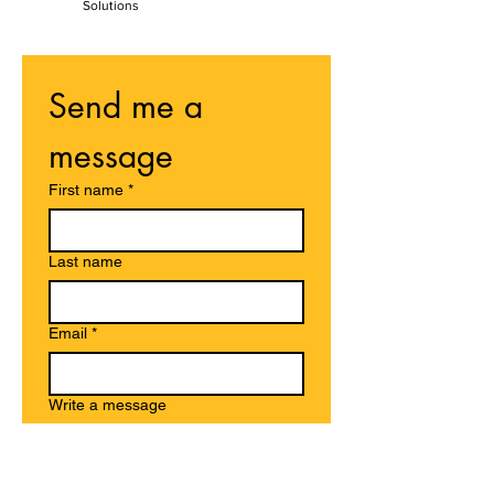
Solutions
Send me a 
message
First name
*
Last name
Email
*
Write a message