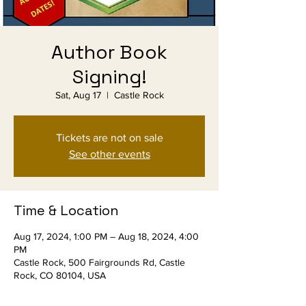
Author Book
Signing!
Sat, Aug 17
  |  
Castle Rock
Tickets are not on sale
See other events
Time & Location
Aug 17, 2024, 1:00 PM – Aug 18, 2024, 4:00
PM
Castle Rock, 500 Fairgrounds Rd, Castle
Rock, CO 80104, USA