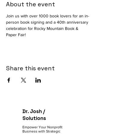
About the event
Join us with over 1000 book lovers for an in-
person book signing and a 40th anniversary 
celebration for Rocky Mountain Book & 
Paper Fair! 
Share this event
Dr. Josh /
Solutions
Empower Your Nonprofit
Business with Strategic