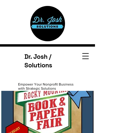
Dr. Josh /
Solutions
Empower Your Nonprofit Business
with Strategic Solutions