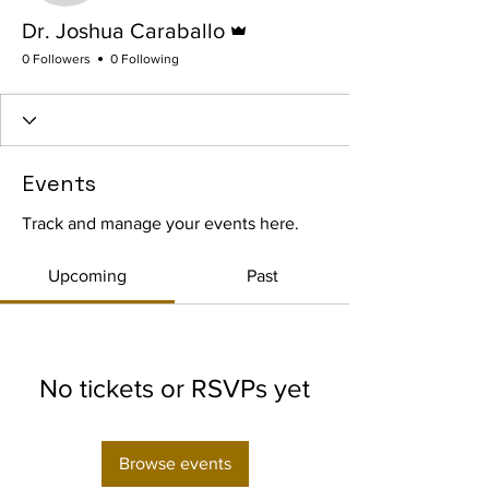
Admin
Dr. Joshua Caraballo
0 Followers
0 Following
Events
Track and manage your events here.
Upcoming
Past
No tickets or RSVPs yet
Browse events