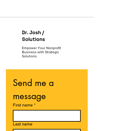
Dr. Josh /
Solutions
Empower Your Nonprofit
Business with Strategic
Solutions
Send me a 
message
First name
*
Last name