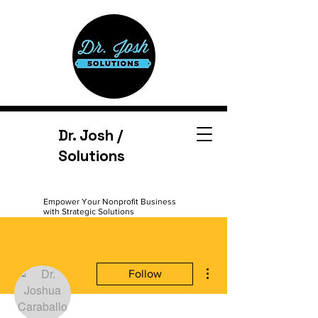
Dr. Josh /
Solutions
Empower Your Nonprofit Business
with Strategic Solutions
More actions
Follow